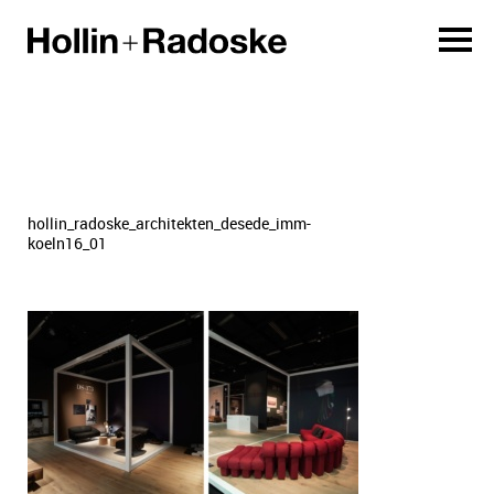
hollin_radoske_architekten_desede_imm-
koeln16_01