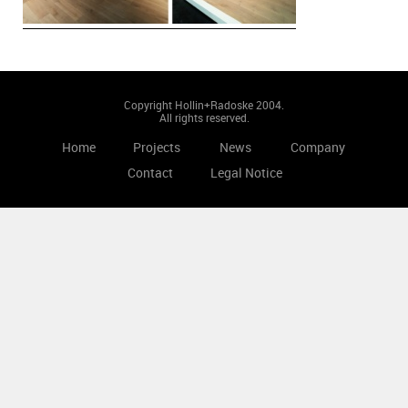
Copyright Hollin+Radoske 2004.
All rights reserved.
Home
Projects
News
Company
Contact
Legal Notice