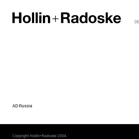
D
AD Russia
Copyright Hollin+Radoske 2004.