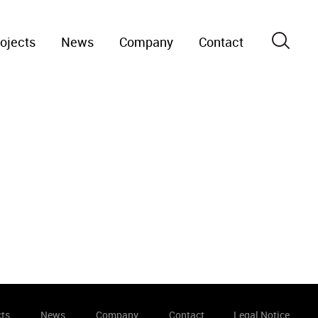
ojects
News
Company
Contact
cts
News
Company
Contact
Legal Notice