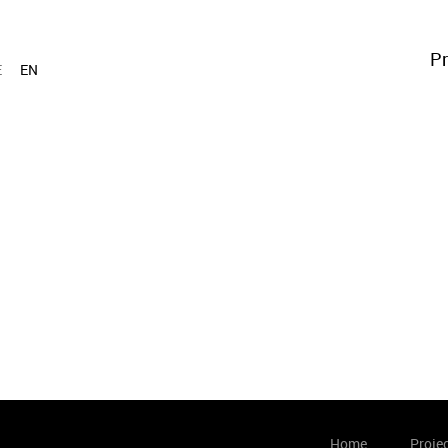
Pr
E
EN
Home
Proje