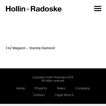
FAZ Magazin – Stanley Diamond
Copyright Hollin+Radoske 2004.
All rights reserved.
Home
Projects
News
Company
Contact
Legal Notice