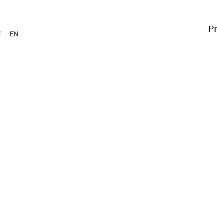
Pr
E
EN