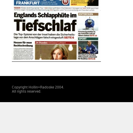
Copyright Hollin+Radoske 2004.
All rights reserved.