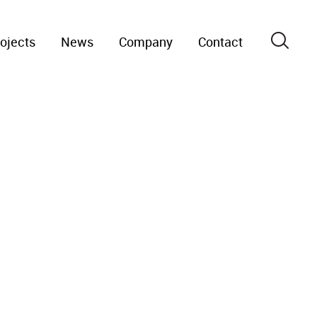
ojects
News
Company
Contact