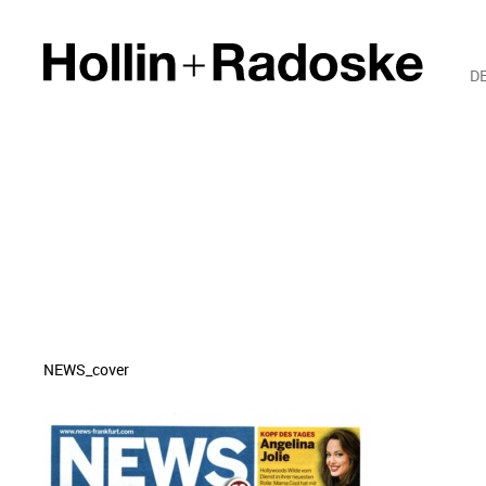
D
NEWS_cover