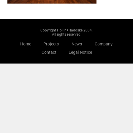
Copyright Hollin+Radoske 2004.
All rights reserved.
Home
Projects
News
Company
Contact
Legal Notice