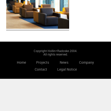
Copyright Hollin+Radoske 2004.
All rights reserved.
Home
Projects
News
Company
Contact
Legal Notice