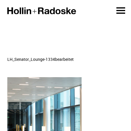
LH_Senator_Lounge-1334bearbeitet