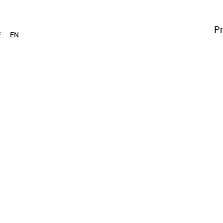
Pr
E
EN