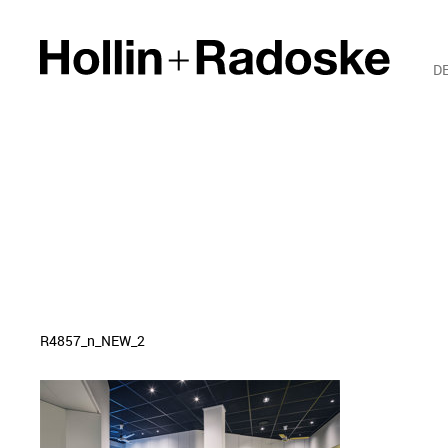
D
R4857_n_NEW_2