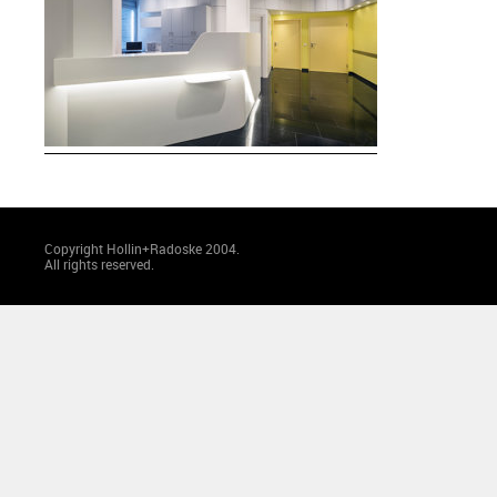
Copyright Hollin+Radoske 2004.
All rights reserved.