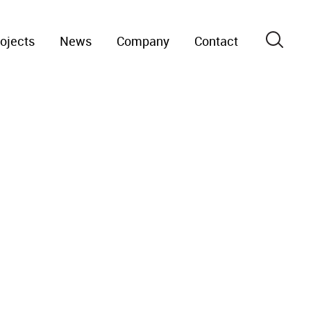
ojects
News
Company
Contact