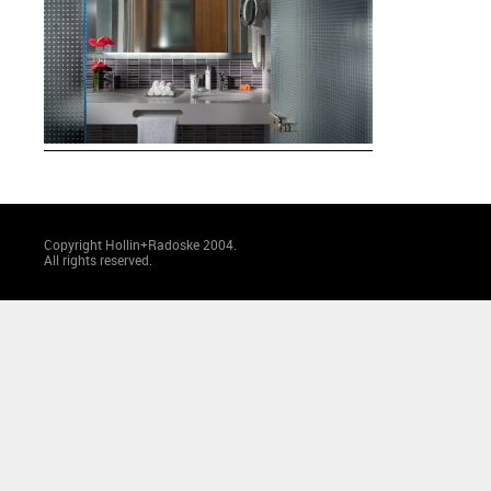
Copyright Hollin+Radoske 2004.
All rights reserved.