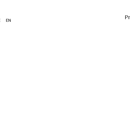
Pr
E
EN