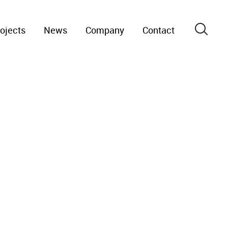
ojects
News
Company
Contact