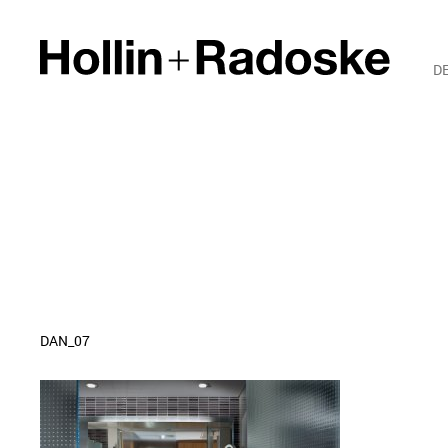
D
DAN_07