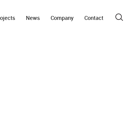
ojects
News
Company
Contact