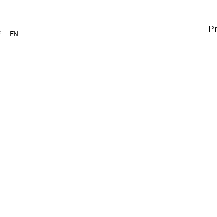
Pr
E
EN