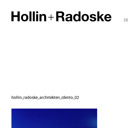
D
hollin_radoske_architekten_idento_02