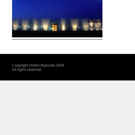
Copyright Hollin+Radoske 2004.
All rights reserved.