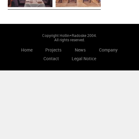
Copyright Hollin+Radoske 2004.
All rights reserved.
Home
Projects
News
Company
Contact
Legal Notice