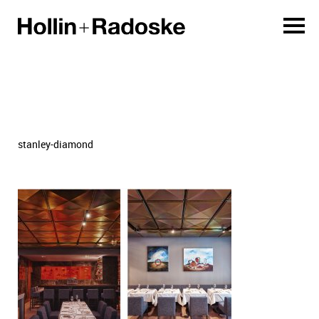
stanley-diamond