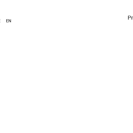
Pr
E
EN