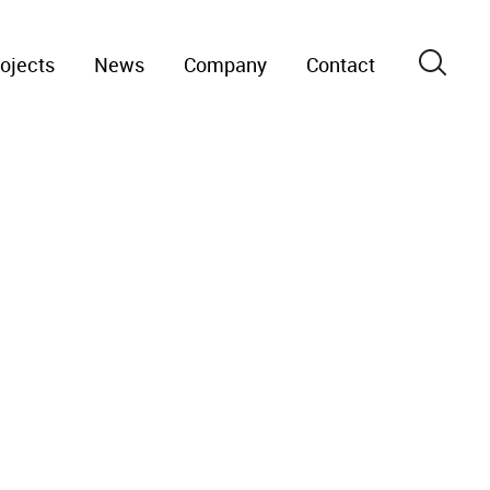
ojects
News
Company
Contact