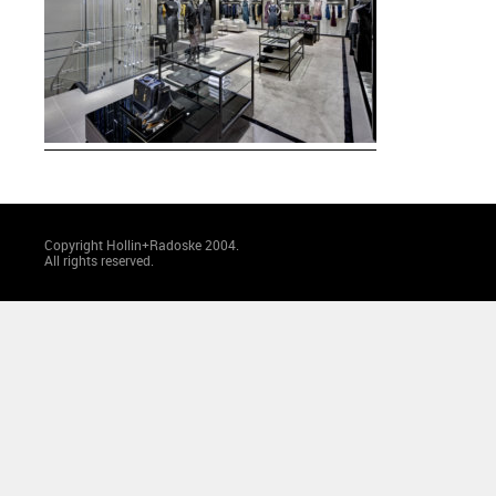
Copyright Hollin+Radoske 2004.
All rights reserved.