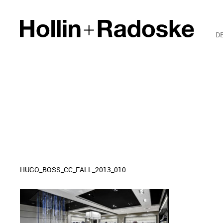
D
HUGO_BOSS_CC_FALL_2013_010