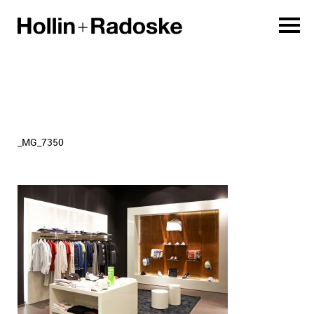
_MG_7350