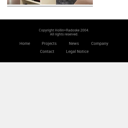
Copyright Hollin+Radoske 2004.
All rights reserved.
Home
Projects
News
Company
Contact
Legal Notice