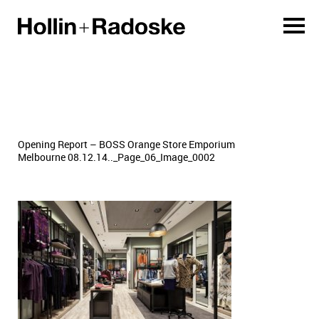
Opening Report – BOSS Orange Store Emporium
Melbourne 08.12.14.._Page_06_Image_0002