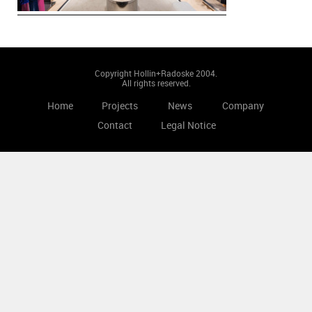
Copyright Hollin+Radoske 2004.
All rights reserved.
Home
Projects
News
Company
Contact
Legal Notice