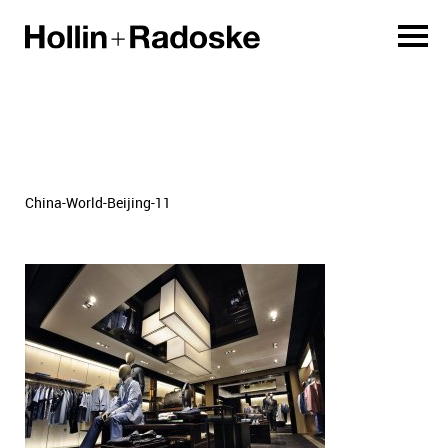
China-World-Beijing-11