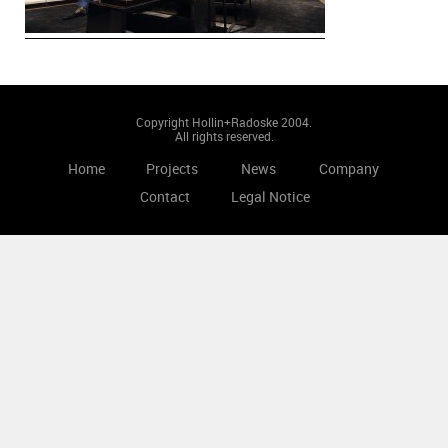
Copyright Hollin+Radoske 2004.
All rights reserved.
Home
Projects
News
Company
Contact
Legal Notice