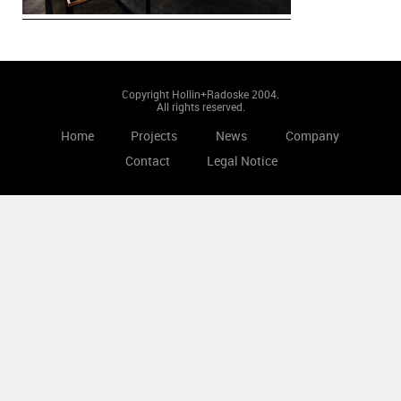
Copyright Hollin+Radoske 2004.
All rights reserved.
Home
Projects
News
Company
Contact
Legal Notice