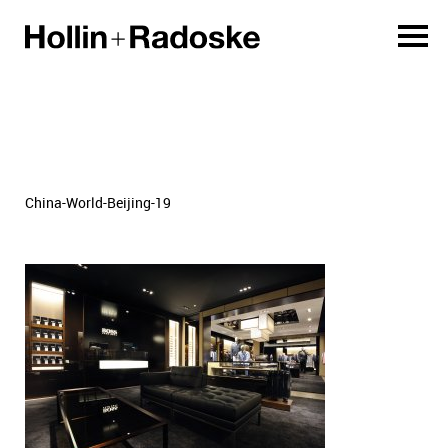
China-World-Beijing-19