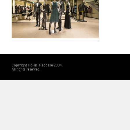
Copyright Hollin+Radoske 2004.
All rights reserved.