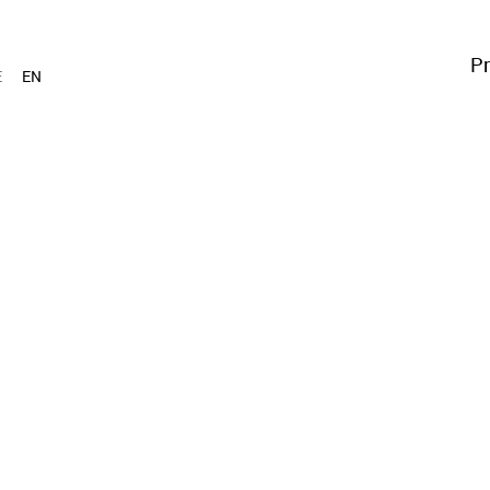
Pr
E
EN