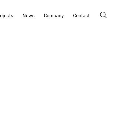
ojects
News
Company
Contact