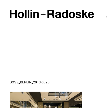
D
BOSS_BERLIN_2013-0026