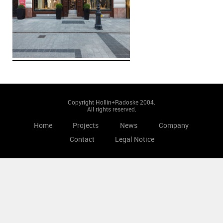
Copyright Hollin+Radoske 2004.
All rights reserved.
Home
Projects
News
Company
Contact
Legal Notice