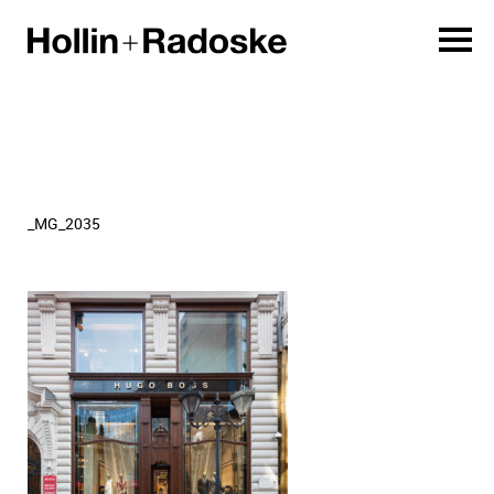
_MG_2035