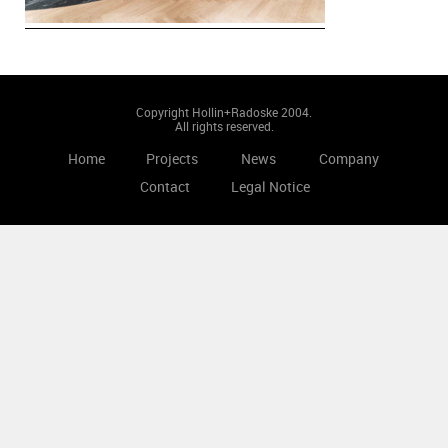
Copyright Hollin+Radoske 2004.
All rights reserved.
Home
Projects
News
Company
Contact
Legal Notice