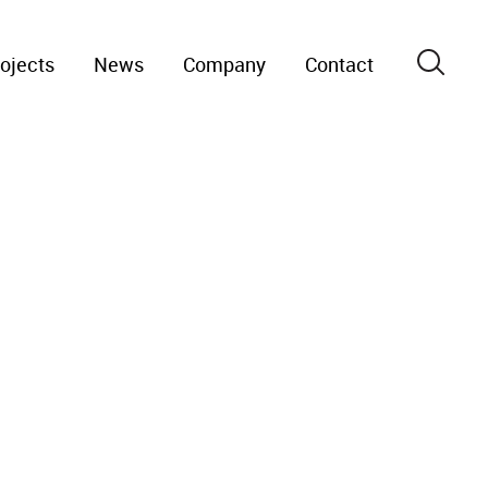
ojects
News
Company
Contact