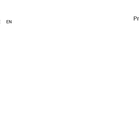
Pr
E
EN