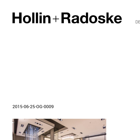
D
2015-06-25-OG-0009