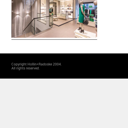
Copyright Hollin+Radoske 2004.
All rights reserved.