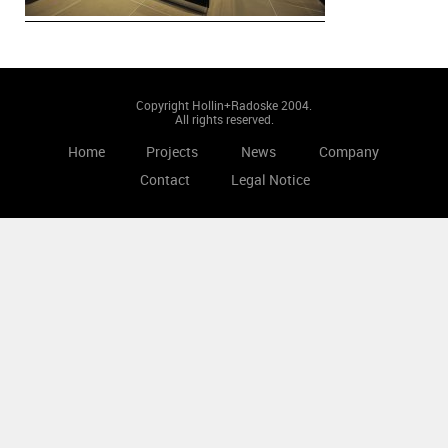
Copyright Hollin+Radoske 2004.
All rights reserved.
Home
Projects
News
Company
Contact
Legal Notice