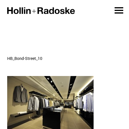
HB_Bond-Street_10