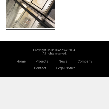
Copyright Hollin+Radoske 2004.
All rights reserved.
Home
Projects
News
Company
Contact
Legal Notice