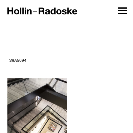
_S9A5094