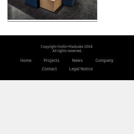
Copyright Hollin+Radoske 2004.
All rights reserved.
Home
Projects
News
Company
Contact
Legal Notice