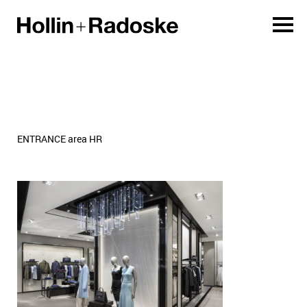
ENTRANCE area HR