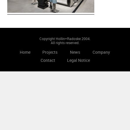
Copyright Hollin+Radoske 2004.
All rights reserved.
Home
Projects
News
Company
Contact
Legal Notice