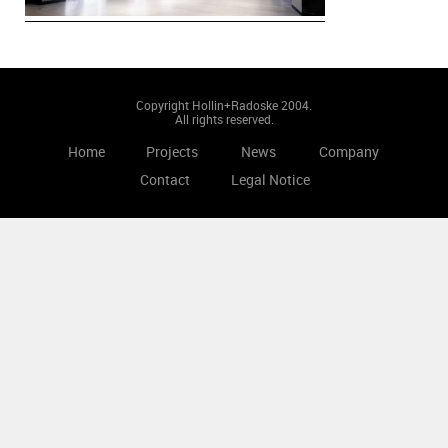
Copyright Hollin+Radoske 2004.
All rights reserved.
Home
Projects
News
Company
Contact
Legal Notice