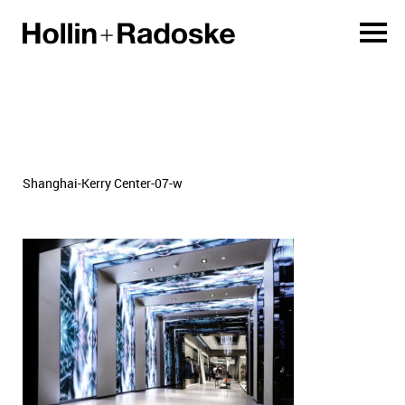
Shanghai-Kerry Center-07-w