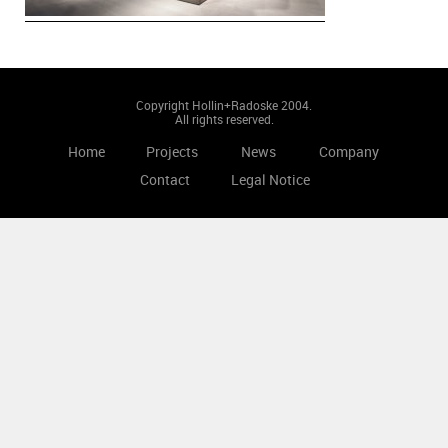
Copyright Hollin+Radoske 2004.
All rights reserved.
Home
Projects
News
Company
Contact
Legal Notice