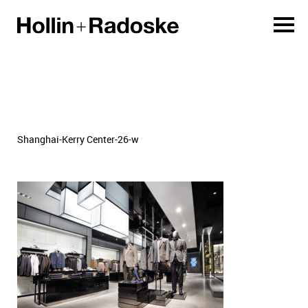
Shanghai-Kerry Center-26-w