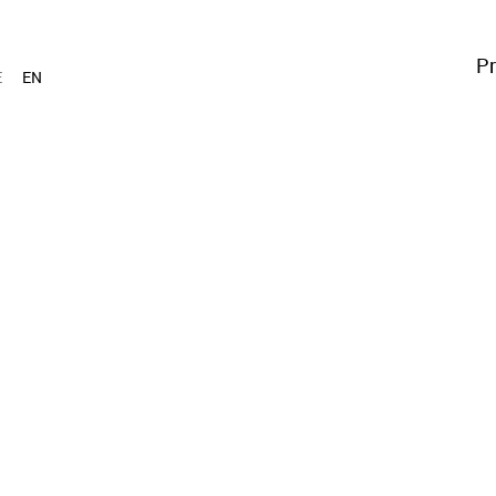
Pr
E
EN