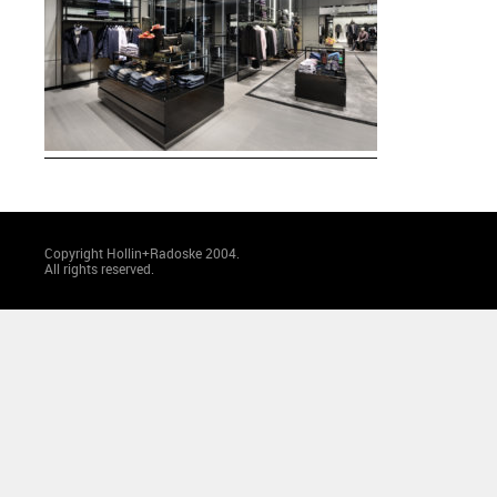
Copyright Hollin+Radoske 2004.
All rights reserved.