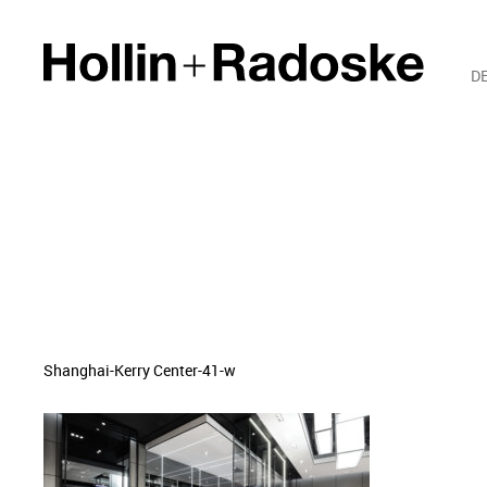
D
Shanghai-Kerry Center-41-w