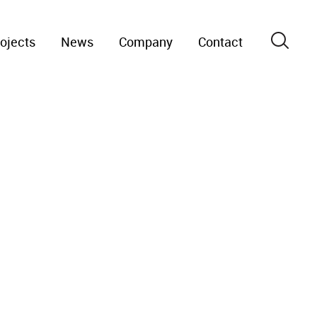
ojects
News
Company
Contact