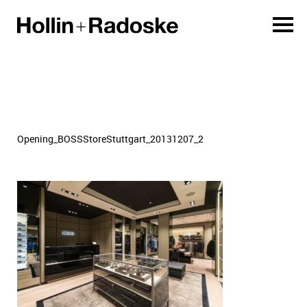
Opening_BOSSStoreStuttgart_20131207_2