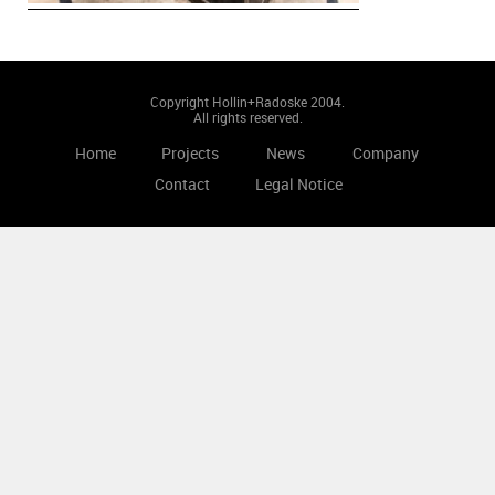
Copyright Hollin+Radoske 2004.
All rights reserved.
Home
Projects
News
Company
Contact
Legal Notice