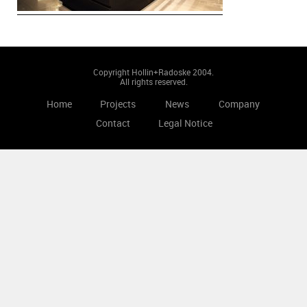
Copyright Hollin+Radoske 2004.
All rights reserved.
Home
Projects
News
Company
Contact
Legal Notice