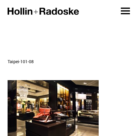
Taipei-101-08