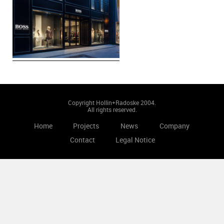
Copyright Hollin+Radoske 2004.
All rights reserved.
Home
Projects
News
Company
Contact
Legal Notice