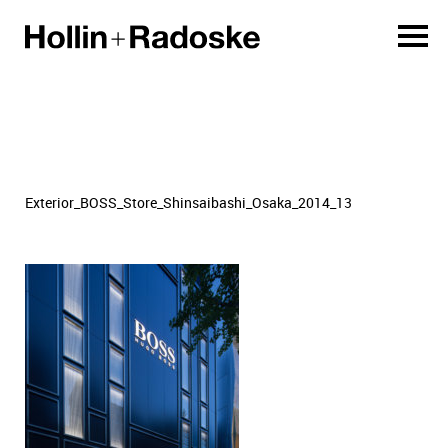
Exterior_BOSS_Store_Shinsaibashi_Osaka_2014_13