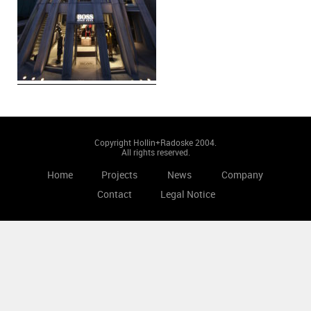
Copyright Hollin+Radoske 2004.
All rights reserved.
Home
Projects
News
Company
Contact
Legal Notice