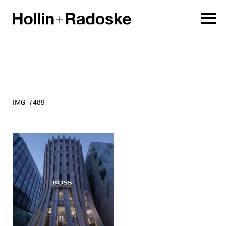
IMG_7489