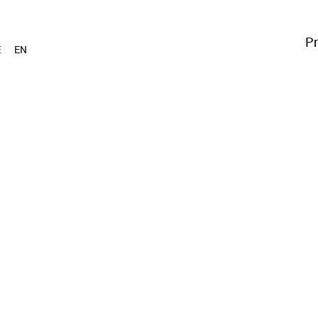
Pr
E
EN