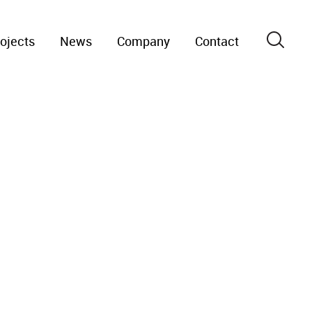
ojects
News
Company
Contact