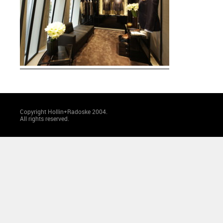
Copyright Hollin+Radoske 2004.
All rights reserved.