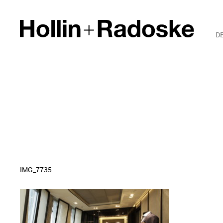
D
IMG_7735