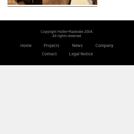
Copyright Hollin+Radoske 2004.
All rights reserved.
Home
Projects
News
Company
Contact
Legal Notice