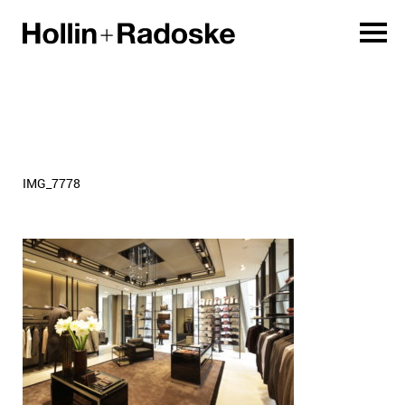
IMG_7778