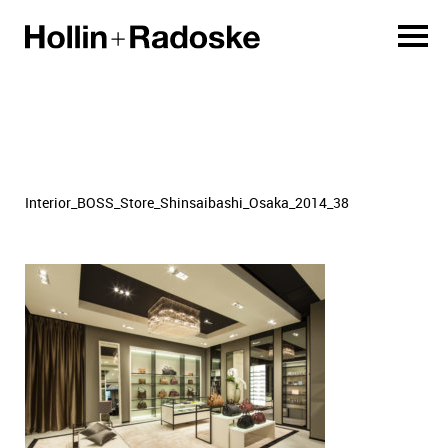
Interior_BOSS_Store_Shinsaibashi_Osaka_2014_38