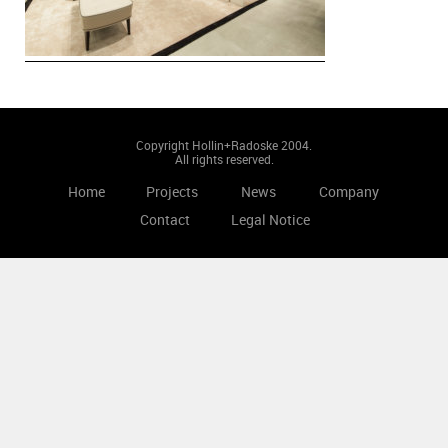
Copyright Hollin+Radoske 2004.
All rights reserved.
Home
Projects
News
Company
Contact
Legal Notice