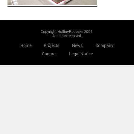
Copyright Hollin+Radoske 2004.
All rights reserved.
Home
Projects
News
Company
Contact
Legal Notice