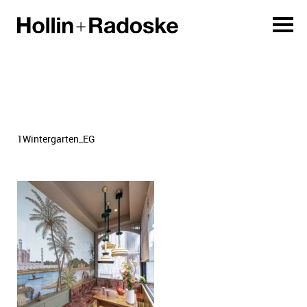
1Wintergarten_EG