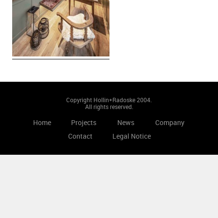
Copyright Hollin+Radoske 2004.
All rights reserved.
Home
Projects
News
Company
Contact
Legal Notice