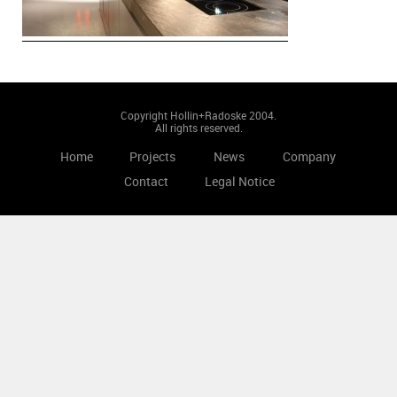
Copyright Hollin+Radoske 2004.
All rights reserved.
Home
Projects
News
Company
Contact
Legal Notice