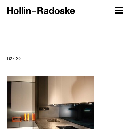
B27_26