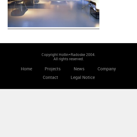
Copyright Hollin+Radoske 2004.
All rights reserved.
Home
Projects
News
Company
Contact
Legal Notice