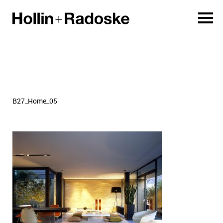
B27_Home_05