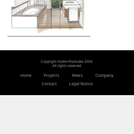
Copyright Hollin+Radoske 2004.
All rights reserved.
Home
Projects
News
Company
Contact
Legal Notice