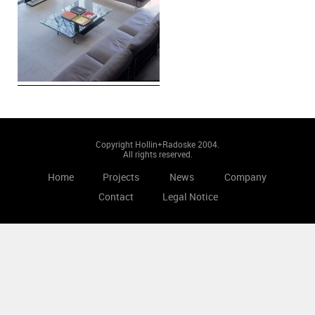
Copyright Hollin+Radoske 2004.
All rights reserved.
Home
Projects
News
Company
Contact
Legal Notice