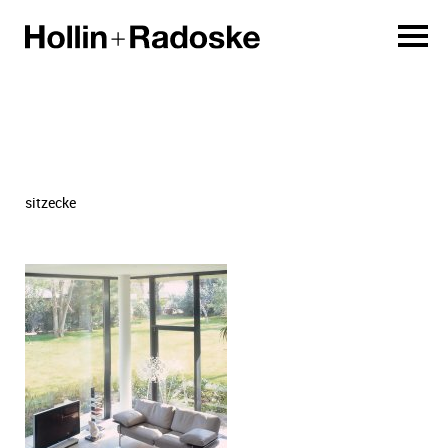
sitzecke