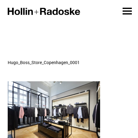
Hugo_Boss_Store_Copenhagen_0001