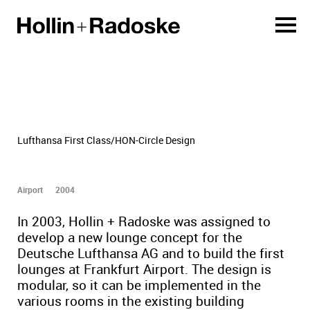
Lufthansa First Class/HON-Circle Design
Airport
2004
In 2003, Hollin + Radoske was assigned to
develop a new lounge concept for the
Deutsche Lufthansa AG and to build the first
lounges at Frankfurt Airport. The design is
modular, so it can be implemented in the
various rooms in the existing building