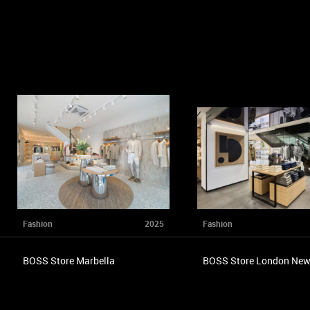
Fashion
2025
Fashion
BOSS Store Marbella