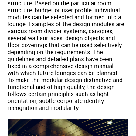
structure. Based on the particular room
structure, budget or user profile, individual
modules can be selected and formed into a
lounge. Examples of the design modules are
various room divider systems, canopies,
several wall surfaces, design objects and
floor coverings that can be used selectively
depending on the requirements. The
guidelines and detailed plans have been
fixed in a comprehensive design manual
with which future lounges can be planned .
To make the modular design distinctive and
functional and of high quality, the design
follows certain principles such as light
orientation, subtle corporate identity,
recognition and modularity.