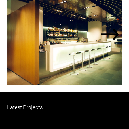
Latest Projects