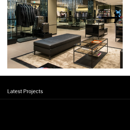
Latest Projects