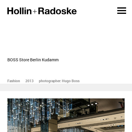
BOSS Store Berlin Kudamm
Fashion
2013
photographer: Hugo Boss