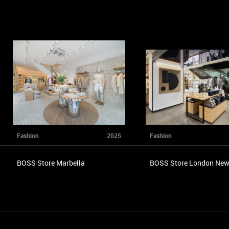
Fashion
2025
Fashion
BOSS Store Marbella