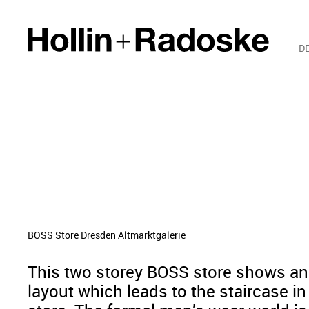
D
BOSS Store Dresden Altmarktgalerie
This two storey BOSS store shows a
layout which leads to the staircase in