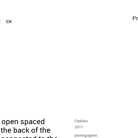
Pr
E
EN
n open spaced
Fashion
2011
 the back of the
photographer: