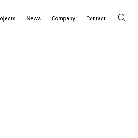
ojects
News
Company
Contact