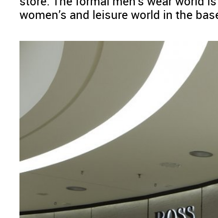
store. The formal men’s wear world i
women’s and leisure world in the ba