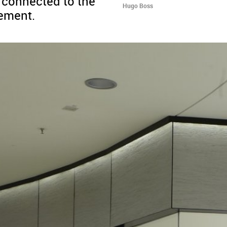
s connected to the
Hugo Boss
sement.