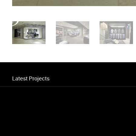
Latest Projects