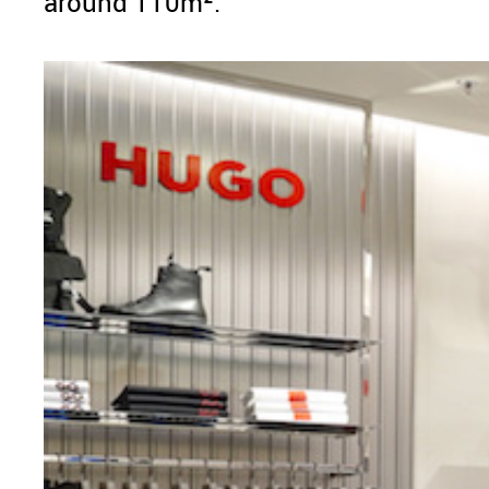
around 110m².