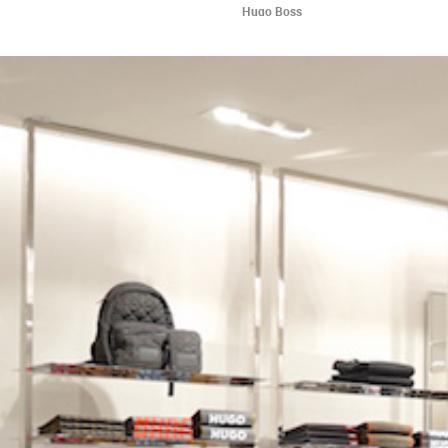
Hugo Boss