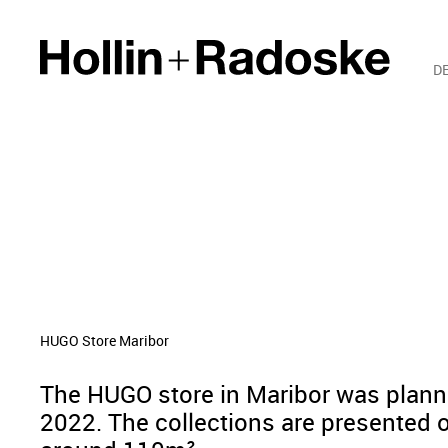
D
HUGO Store Maribor
The HUGO store in Maribor was plan
2022. The collections are presented o