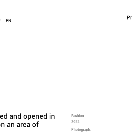
Pr
E
EN
ned and opened in
Fashion
2022
n an area of
Photograph: