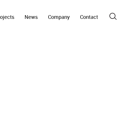
ojects
News
Company
Contact