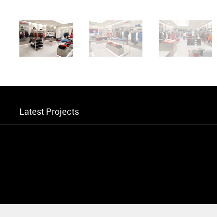
Latest Projects