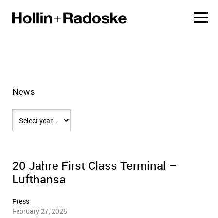
News
20 Jahre First Class Terminal –
Lufthansa
Press
February 27, 2025