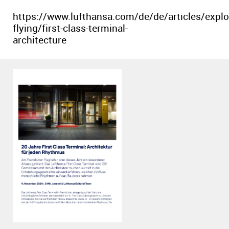
https://www.lufthansa.com/de/de/articles/explo
flying/first-class-terminal-
architecture